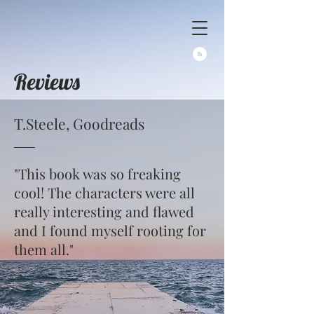
Reviews
T.Steele, Goodreads
"This book was so freaking
cool! The characters were all
really interesting and flawed
and I found myself rooting for
them all."