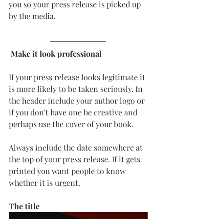
you so your press release is picked up 
by the media. 
 Make it look professional
If your press release looks legitimate it 
is more likely to be taken seriously. In 
the header include your author logo or 
if you don't have one be creative and 
perhaps use the cover of your book. 
Always include the date somewhere at 
the top of your press release. If it gets 
printed you want people to know 
whether it is urgent. 
The title