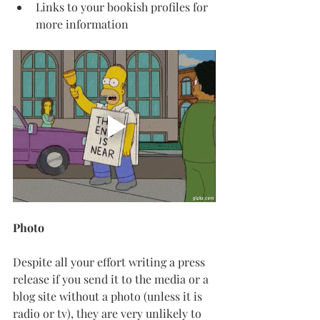
Links to your bookish profiles for 
more information
Photo
Despite all your effort writing a press 
release if you send it to the media or a 
blog site without a photo (unless it is 
radio or tv), they are very unlikely to 