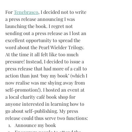
For 
Tenebrasco
, I decided not to write 
a press release announcing I was 
launching the book. I regret not 
sending out a press release as I lost an 
excellent opportunity to spread the 
word about the Pearl Wielder Trilogy. 
At the time it all felt like too much 
pressure! Instead, I decided to issue a 
press release that had more of a call to 
action than just ‘buy my book’ (which I 
now realise was me shying away from 
self-promotion!). I hosted an event at 
a local charity café book shop for 
anyone interested in learning how to 
go about self-publishing. My press 
release could thus serve two functions:
Announce my book