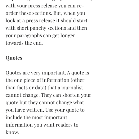
with your press release you can re-
order these sections. But, when you 
look at a press release it should start 
with short punchy sections and then 
your paragraphs can get longer 
towards the end. 
Quotes
Quotes are very important. A quote is 
the one piece of information (other 
than facts or data) that a journalist 
cannot change. They can shorten your 
quote but they cannot change what 
you have written. Use your quote to 
include the most important 
information you want readers to 
know. 