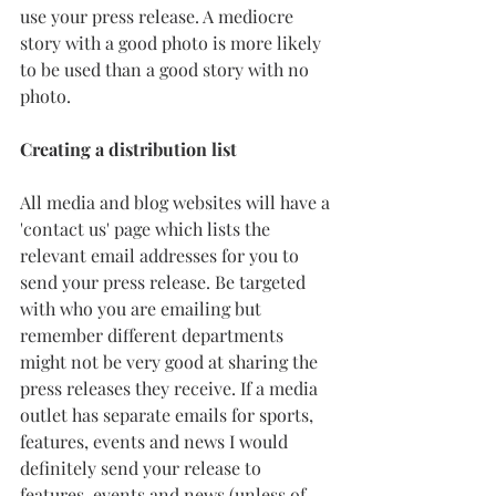
use your press release. A mediocre 
story with a good photo is more likely 
to be used than a good story with no 
photo. 
Creating a distribution list
All media and blog websites will have a 
'contact us' page which lists the 
relevant email addresses for you to 
send your press release. Be targeted 
with who you are emailing but 
remember different departments 
might not be very good at sharing the 
press releases they receive. If a media 
outlet has separate emails for sports, 
features, events and news I would 
definitely send your release to 
features, events and news (unless of 