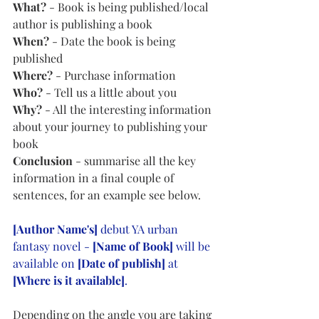
What?
 - Book is being published/local 
author is publishing a book 
When? 
- Date the book is being 
published
Where?
 - Purchase information
Who?
 - Tell us a little about you 
Why?
 - All the interesting information 
about your journey to publishing your 
book 
Conclusion
 - summarise all the key 
information in a final couple of 
sentences, for an example see below.
[Author Name's]
 debut YA urban 
fantasy novel - 
[Name of Book]
 will be 
available on 
[Date of publish]
 at 
[Where is it available]
.
Depending on the angle you are taking 