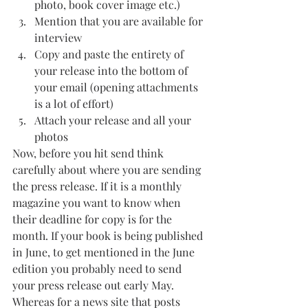
photo, book cover image etc.)
Mention that you are available for 
interview 
Copy and paste the entirety of 
your release into the bottom of 
your email (opening attachments 
is a lot of effort)
Attach your release and all your 
photos
Now, before you hit send think 
carefully about where you are sending 
the press release. If it is a monthly 
magazine you want to know when 
their deadline for copy is for the 
month. If your book is being published 
in June, to get mentioned in the June 
edition you probably need to send 
your press release out early May. 
Whereas for a news site that posts 