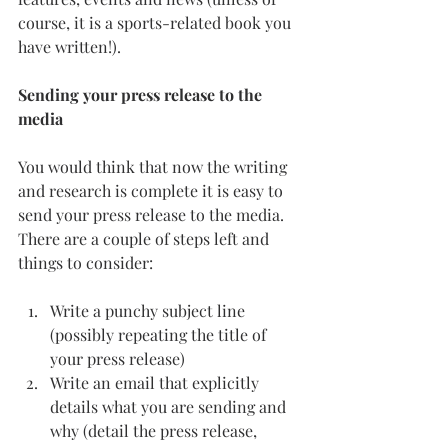
course, it is a sports-related book you 
have written!).
Sending your press release to the 
media
You would think that now the writing 
and research is complete it is easy to 
send your press release to the media. 
There are a couple of steps left and 
things to consider:
Write a punchy subject line 
(possibly repeating the title of 
your press release)
Write an email that explicitly 
details what you are sending and 
why (detail the press release, 