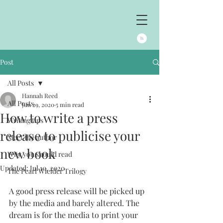
Post
All Posts
Hannah Reed
All Posts
Jun 29, 2020
5 min read
How to write a press
Writing tips
release to publicise your
Meet the author
new book
Why you should read
Updated:
Jul 10, 2020
The Pearl Wielder Trilogy
A good press release will be picked up 
by the media and barely altered. The 
dream is for the media to print your 