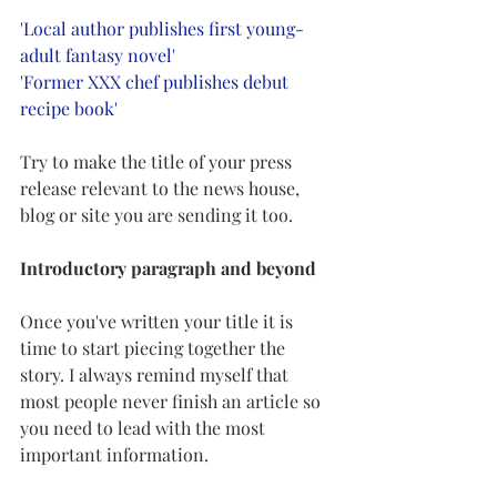
'Local author publishes first young-
adult fantasy novel'
'Former XXX chef publishes debut 
recipe book'
Try to make the title of your press 
release relevant to the news house, 
blog or site you are sending it too. 
Introductory paragraph and beyond 
Once you've written your title it is 
time to start piecing together the 
story. I always remind myself that 
most people never finish an article so 
you need to lead with the most 
important information. 