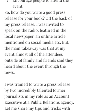
Encourage people to attend the 
event
So, how do you write a good press 
release for your book? Off the back of 
my press release, I was invited to 
speak on the radio, featured in the 
local newspaper, an online article, 
mentioned on social media etc. But, 
the main takeaway was that at my 
event almost all of the attendees 
outside of family and friends said they 
heard about the event through the 
news. 
I was trained to write a press release 
by two incredibly talented former 
journalists in my role as an Account 
Executive at a Public Relations agency. 
Let me share my tips and tricks with 