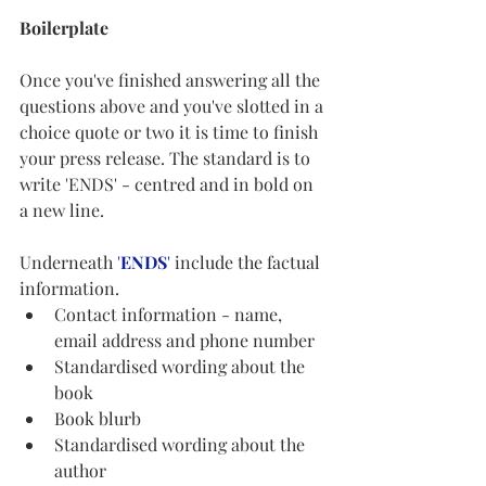
Boilerplate
Once you've finished answering all the 
questions above and you've slotted in a 
choice quote or two it is time to finish 
your press release. The standard is to 
write 'ENDS' - centred and in bold on 
a new line. 
Underneath 
'
ENDS
'
 include the factual 
information. 
Contact information - name, 
email address and phone number
Standardised wording about the 
book
Book blurb
Standardised wording about the 
author