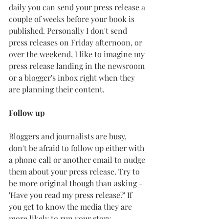
daily you can send your press release a 
couple of weeks before your book is 
published. Personally I don't send 
press releases on Friday afternoon, or 
over the weekend, I like to imagine my 
press release landing in the newsroom 
or a blogger's inbox right when they 
are planning their content. 
Follow up
Bloggers and journalists are busy, 
don't be afraid to follow up either with 
a phone call or another email to nudge 
them about your press release. Try to 
be more original though than asking - 
'Have you read my press release?' If 
you get to know the media they are 
more likely to run your story. 