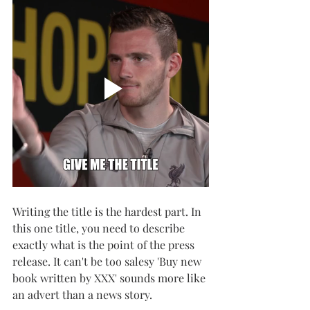
Writing the title is the hardest part. In 
this one title, you need to describe 
exactly what is the point of the press 
release. It can't be too salesy 'Buy new 
book written by XXX' sounds more like 
an advert than a news story. 