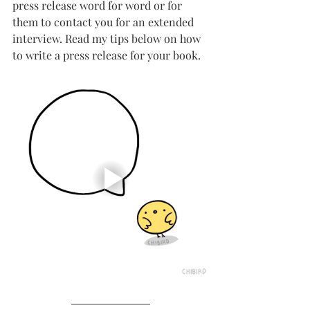
press release word for word or for 
them to contact you for an extended 
interview. Read my tips below on how 
to write a press release for your book.