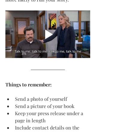
Things to remember:
Send a photo of yourself
Send a picture of your book
Keep your press release under a 
page in length
Include contact details on the 